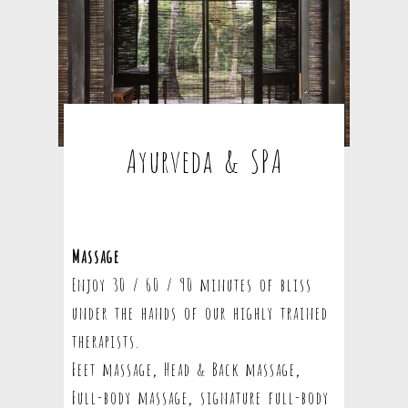
Ayurveda & SPA
Massage
Enjoy 30 / 60 / 90 minutes of bliss
under the hands of our highly trained
therapists.
Feet massage, Head & Back massage,
Full-body massage, signature full-body