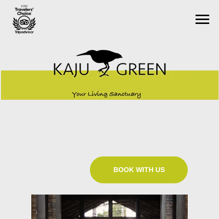
BOOK WITH US