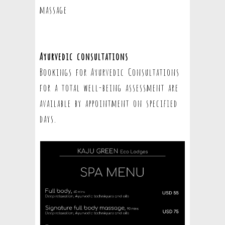
massage
Ayurvedic consultations
Bookings for Ayurvedic Consultations
for a total well-being assessment are
available by appointment on specified
days.